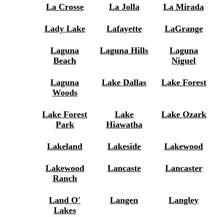
La Crosse
La Jolla
La Mirada
Lady Lake
Lafayette
LaGrange
Laguna
Laguna Hills
Laguna
Beach
Niguel
Laguna
Lake Dallas
Lake Forest
Woods
Lake Forest
Lake
Lake Ozark
Park
Hiawatha
Lakeland
Lakeside
Lakewood
Lakewood
Lancaste
Lancaster
Ranch
Land O'
Langen
Langley
Lakes