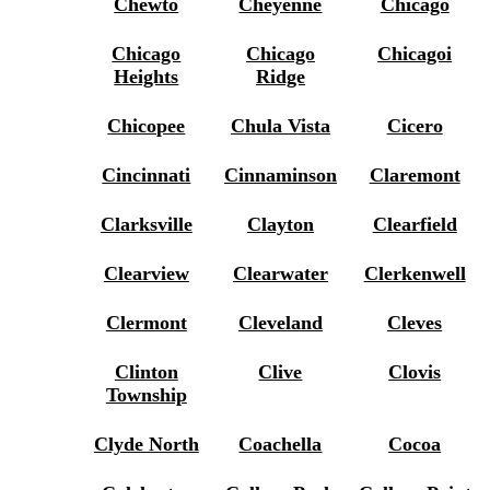
Chewto
Cheyenne
Chicago
Chicago
Chicago
Chicagoi
Heights
Ridge
Chicopee
Chula Vista
Cicero
Cincinnati
Cinnaminson
Claremont
Clarksville
Clayton
Clearfield
Clearview
Clearwater
Clerkenwell
Clermont
Cleveland
Cleves
Clinton
Clive
Clovis
Township
Clyde North
Coachella
Cocoa