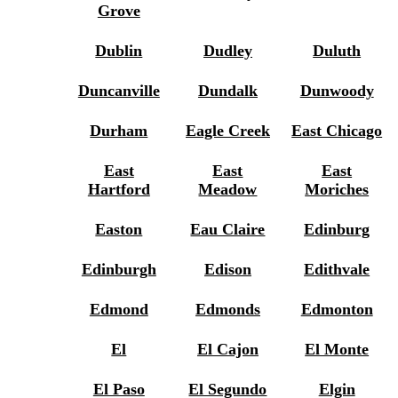
Grove
Dublin
Dudley
Duluth
Duncanville
Dundalk
Dunwoody
Durham
Eagle Creek
East Chicago
East
East
East
Hartford
Meadow
Moriches
Easton
Eau Claire
Edinburg
Edinburgh
Edison
Edithvale
Edmond
Edmonds
Edmonton
El
El Cajon
El Monte
El Paso
El Segundo
Elgin