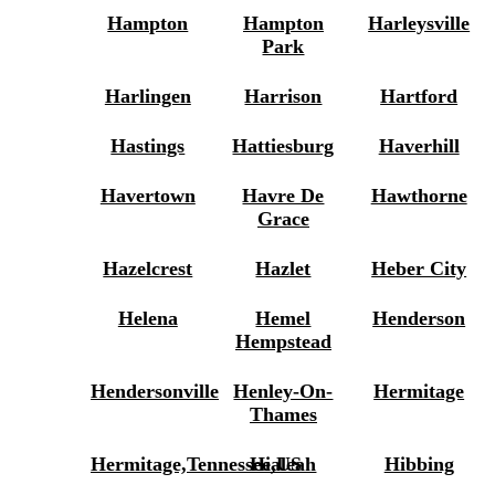
Hampton
Hampton
Harleysville
Park
Harlingen
Harrison
Hartford
Hastings
Hattiesburg
Haverhill
Havertown
Havre De
Hawthorne
Grace
Hazelcrest
Hazlet
Heber City
Helena
Hemel
Henderson
Hempstead
Hendersonville
Henley-On-
Hermitage
Thames
Hermitage,Tennessee,US
Hialeah
Hibbing