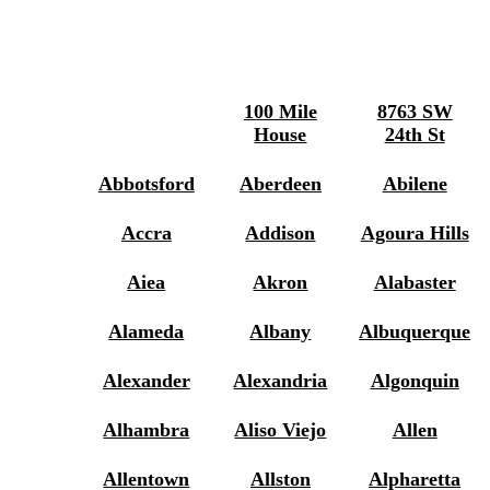
100 Mile
8763 SW
House
24th St
Abbotsford
Aberdeen
Abilene
Accra
Addison
Agoura Hills
Aiea
Akron
Alabaster
Alameda
Albany
Albuquerque
Alexander
Alexandria
Algonquin
Alhambra
Aliso Viejo
Allen
Allentown
Allston
Alpharetta