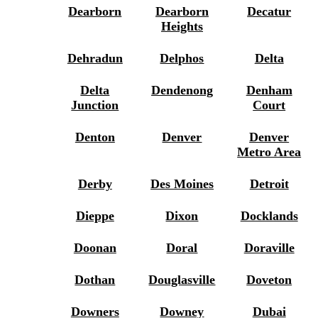
Dearborn
Dearborn
Decatur
Heights
Dehradun
Delphos
Delta
Delta
Dendenong
Denham
Junction
Court
Denton
Denver
Denver
Metro Area
Derby
Des Moines
Detroit
Dieppe
Dixon
Docklands
Doonan
Doral
Doraville
Dothan
Douglasville
Doveton
Downers
Downey
Dubai