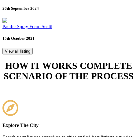
26th September 2024
Pacific Spray Foam Seattl
15th October 2021
View all listing
HOW IT WORKS
COMPLETE
SCENARIO OF THE PROCESS
Explore The City