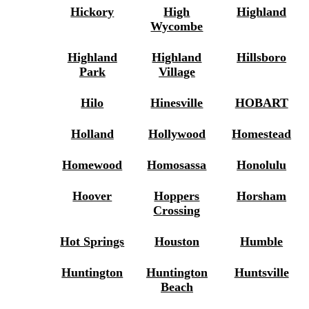
Hickory
High
Highland
Wycombe
Highland
Highland
Hillsboro
Park
Village
Hilo
Hinesville
HOBART
Holland
Hollywood
Homestead
Homewood
Homosassa
Honolulu
Hoover
Hoppers
Horsham
Crossing
Hot Springs
Houston
Humble
Huntington
Huntington
Huntsville
Beach