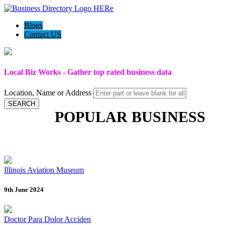
Blogs
Contact US
Local Biz Works - Gather top rated business data
Location, Name or Address
SEARCH
POPULAR BUSINESS
Illinois Aviation Museum
9th June 2024
Doctor Para Dolor Acciden