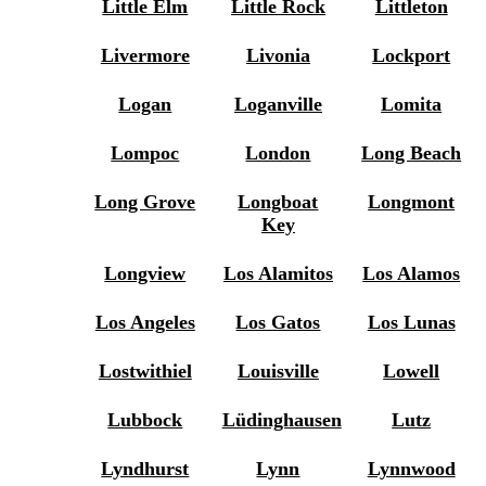
Little Elm
Little Rock
Littleton
Livermore
Livonia
Lockport
Logan
Loganville
Lomita
Lompoc
London
Long Beach
Long Grove
Longboat
Longmont
Key
Longview
Los Alamitos
Los Alamos
Los Angeles
Los Gatos
Los Lunas
Lostwithiel
Louisville
Lowell
Lubbock
Lüdinghausen
Lutz
Lyndhurst
Lynn
Lynnwood