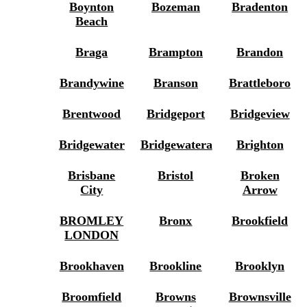
Boynton
Bozeman
Bradenton
Beach
Braga
Brampton
Brandon
Brandywine
Branson
Brattleboro
Brentwood
Bridgeport
Bridgeview
Bridgewater
Bridgewatera
Brighton
Brisbane
Bristol
Broken
City
Arrow
BROMLEY
Bronx
Brookfield
LONDON
Brookhaven
Brookline
Brooklyn
Broomfield
Browns
Brownsville