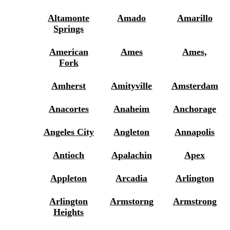
Altamonte
Amado
Amarillo
Springs
American
Ames
Ames,
Fork
Amherst
Amityville
Amsterdam
Anacortes
Anaheim
Anchorage
Angeles City
Angleton
Annapolis
Antioch
Apalachin
Apex
Appleton
Arcadia
Arlington
Arlington
Armstorng
Armstrong
Heights