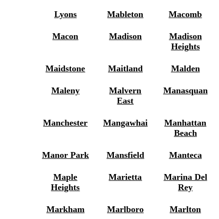
Lyons
Mableton
Macomb
Macon
Madison
Madison
Heights
Maidstone
Maitland
Malden
Maleny
Malvern
Manasquan
East
Manchester
Mangawhai
Manhattan
Beach
Manor Park
Mansfield
Manteca
Maple
Marietta
Marina Del
Heights
Rey
Markham
Marlboro
Marlton