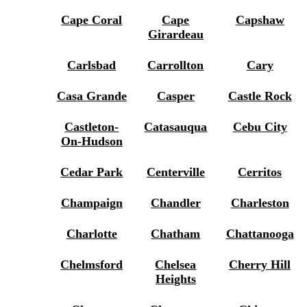
Cape Coral
Cape
Capshaw
Girardeau
Carlsbad
Carrollton
Cary
Casa Grande
Casper
Castle Rock
Castleton-
Catasauqua
Cebu City
On-Hudson
Cedar Park
Centerville
Cerritos
Champaign
Chandler
Charleston
Charlotte
Chatham
Chattanooga
Chelmsford
Chelsea
Cherry Hill
Heights