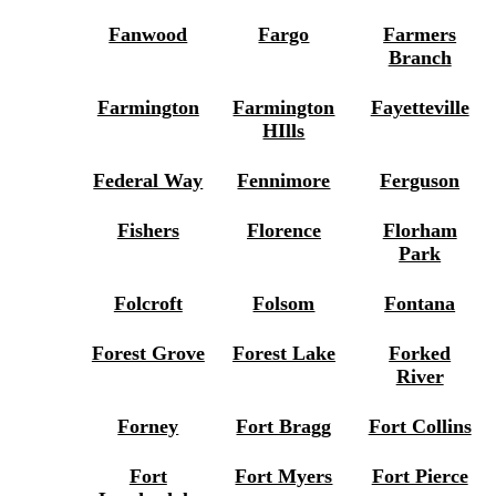
Fanwood
Fargo
Farmers
Branch
Farmington
Farmington
Fayetteville
HIlls
Federal Way
Fennimore
Ferguson
Fishers
Florence
Florham
Park
Folcroft
Folsom
Fontana
Forest Grove
Forest Lake
Forked
River
Forney
Fort Bragg
Fort Collins
Fort
Fort Myers
Fort Pierce