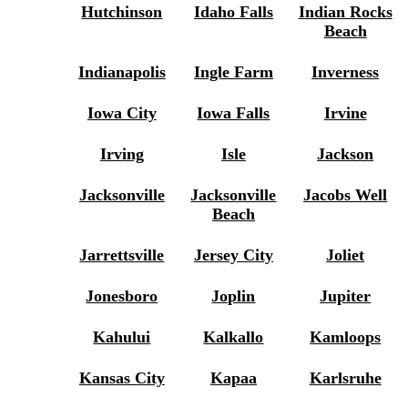
Hutchinson
Idaho Falls
Indian Rocks
Beach
Indianapolis
Ingle Farm
Inverness
Iowa City
Iowa Falls
Irvine
Irving
Isle
Jackson
Jacksonville
Jacksonville
Jacobs Well
Beach
Jarrettsville
Jersey City
Joliet
Jonesboro
Joplin
Jupiter
Kahului
Kalkallo
Kamloops
Kansas City
Kapaa
Karlsruhe