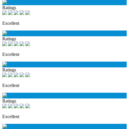
Ratings
Excellent
Ratings
Excellent
Ratings
Excellent
Ratings
Excellent