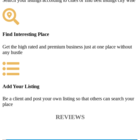
Search your listings according to cities or find best listings city wise
Find Interesting Place
Get the high rated and premium business just at one place without
any hustle
Add Your Listing
Be a client and post your own listing so that others can search your
place
REVIEWS