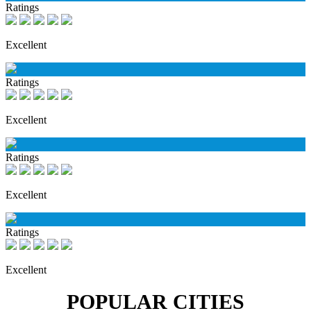
Ratings
Excellent
Ratings
Excellent
Ratings
Excellent
Ratings
Excellent
POPULAR CITIES