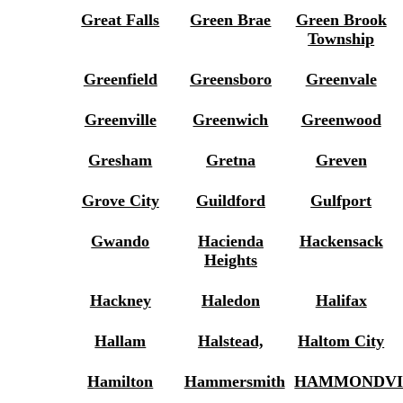
Great Falls
Green Brae
Green Brook
Township
Greenfield
Greensboro
Greenvale
Greenville
Greenwich
Greenwood
Gresham
Gretna
Greven
Grove City
Guildford
Gulfport
Gwando
Hacienda
Hackensack
Heights
Hackney
Haledon
Halifax
Hallam
Halstead,
Haltom City
Hamilton
Hammersmith
HAMMONDVI