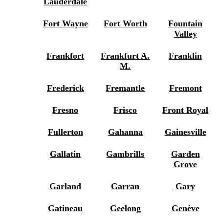
Lauderdale
Fort Wayne
Fort Worth
Fountain
Valley
Frankfort
Frankfurt A.
Franklin
M.
Frederick
Fremantle
Fremont
Fresno
Frisco
Front Royal
Fullerton
Gahanna
Gainesville
Gallatin
Gambrills
Garden
Grove
Garland
Garran
Gary
Gatineau
Geelong
Genève