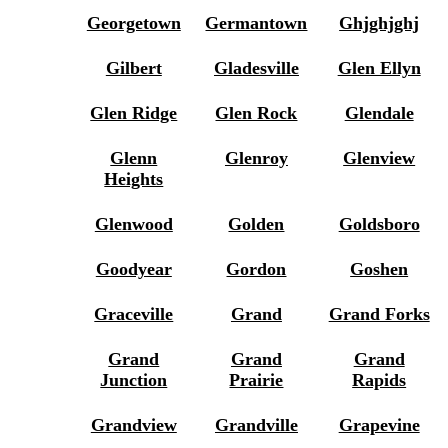
Georgetown
Germantown
Ghjghjghj
Gilbert
Gladesville
Glen Ellyn
Glen Ridge
Glen Rock
Glendale
Glenn
Glenroy
Glenview
Heights
Glenwood
Golden
Goldsboro
Goodyear
Gordon
Goshen
Graceville
Grand
Grand Forks
Grand
Grand
Grand
Junction
Prairie
Rapids
Grandview
Grandville
Grapevine