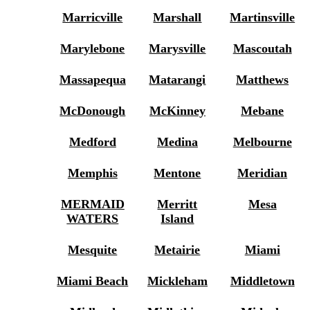
Marricville
Marshall
Martinsville
Marylebone
Marysville
Mascoutah
Massapequa
Matarangi
Matthews
McDonough
McKinney
Mebane
Medford
Medina
Melbourne
Memphis
Mentone
Meridian
MERMAID
Merritt
Mesa
WATERS
Island
Mesquite
Metairie
Miami
Miami Beach
Mickleham
Middletown