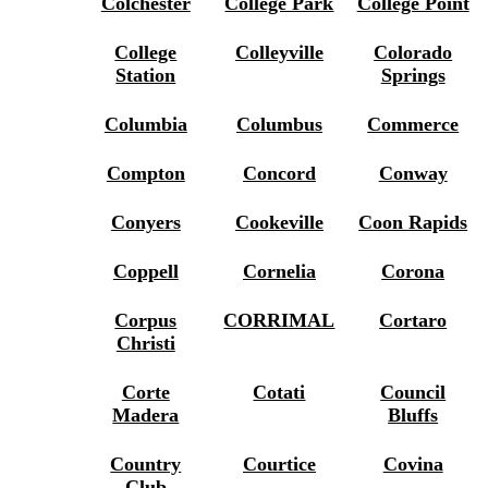
Colchester
College Park
College Point
College
Colleyville
Colorado
Station
Springs
Columbia
Columbus
Commerce
Compton
Concord
Conway
Conyers
Cookeville
Coon Rapids
Coppell
Cornelia
Corona
Corpus
CORRIMAL
Cortaro
Christi
Corte
Cotati
Council
Madera
Bluffs
Country
Courtice
Covina
Club