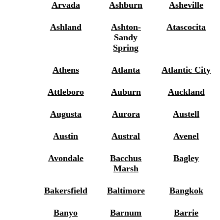
Arvada
Ashburn
Asheville
Ashland
Ashton-
Atascocita
Sandy
Spring
Athens
Atlanta
Atlantic City
Attleboro
Auburn
Auckland
Augusta
Aurora
Austell
Austin
Austral
Avenel
Avondale
Bacchus
Bagley
Marsh
Bakersfield
Baltimore
Bangkok
Banyo
Barnum
Barrie