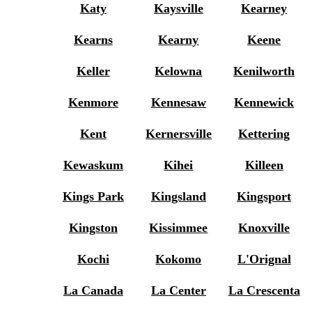
Katy
Kaysville
Kearney
Kearns
Kearny
Keene
Keller
Kelowna
Kenilworth
Kenmore
Kennesaw
Kennewick
Kent
Kernersville
Kettering
Kewaskum
Kihei
Killeen
Kings Park
Kingsland
Kingsport
Kingston
Kissimmee
Knoxville
Kochi
Kokomo
L'Orignal
La Canada
La Center
La Crescenta