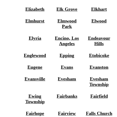
Elizabeth
Elk Grove
Elkhart
Elmhurst
Elmwood
Elwood
Park
Elyria
Encino, Los
Endeavour
Angeles
Hills
Englewood
Epping
Etobicoke
Eugene
Evans
Evanston
Evansville
Evesham
Evesham
Township
Ewing
Fairbanks
Fairfield
Township
Fairhope
Fairview
Falls Church