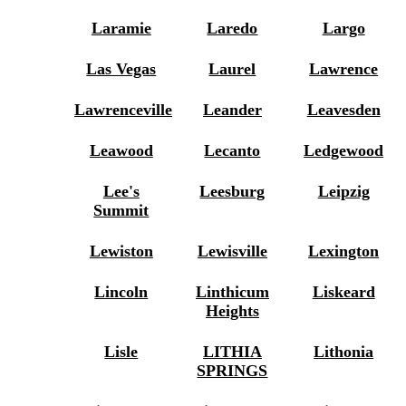
Laramie
Laredo
Largo
Las Vegas
Laurel
Lawrence
Lawrenceville
Leander
Leavesden
Leawood
Lecanto
Ledgewood
Lee's
Leesburg
Leipzig
Summit
Lewiston
Lewisville
Lexington
Lincoln
Linthicum
Liskeard
Heights
Lisle
LITHIA
Lithonia
SPRINGS