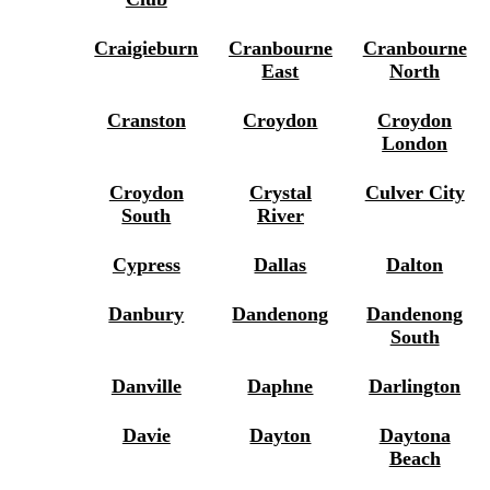
Craigieburn
Cranbourne
Cranbourne
East
North
Cranston
Croydon
Croydon
London
Croydon
Crystal
Culver City
South
River
Cypress
Dallas
Dalton
Danbury
Dandenong
Dandenong
South
Danville
Daphne
Darlington
Davie
Dayton
Daytona
Beach