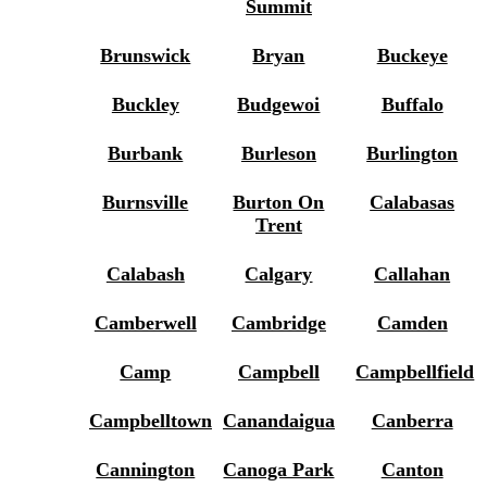
Summit
Brunswick
Bryan
Buckeye
Buckley
Budgewoi
Buffalo
Burbank
Burleson
Burlington
Burnsville
Burton On
Calabasas
Trent
Calabash
Calgary
Callahan
Camberwell
Cambridge
Camden
Camp
Campbell
Campbellfield
Campbelltown
Canandaigua
Canberra
Cannington
Canoga Park
Canton