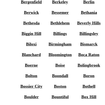
Bergenfield
Berkeley
Berlin
Berwick
Bessemer
Bethania
Bethesda
Bethlehem
Beverly Hills
Biggin Hill
Billings
Billingsley
Biloxi
Birmingham
Bismarck
Blanchard
Bloomington
Boca Raton
Boerne
Boise
Bolingbrook
Bolton
Boondall
Boron
Bossier City
Boston
Bothell
Boulder
Bountiful
Box Hill