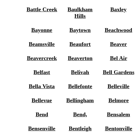
Battle Creek
Baulkham
Baxley
Hills
Bayonne
Baytown
Beachwood
Beamsville
Beaufort
Beaver
Beavercreek
Beaverton
Bel Air
Belfast
Belivah
Bell Gardens
Bella Vista
Bellefonte
Belleville
Bellevue
Bellingham
Belmore
Bend
Bend,
Bensalem
Bensenville
Bentleigh
Bentonville