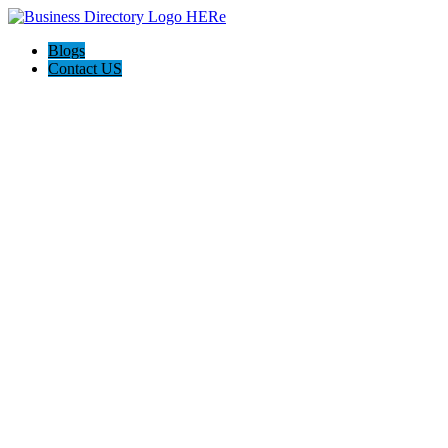
Blogs
Contact US