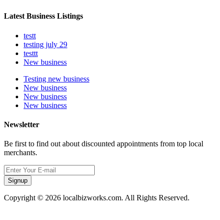
Latest Business Listings
testt
testing july 29
testtt
New business
Testing new business
New business
New business
New business
Newsletter
Be first to find out about discounted appointments from top local
merchants.
Signup
Copyright © 2026 localbizworks.com. All Rights Reserved.