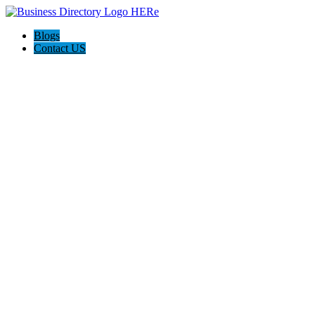
Blogs
Contact US