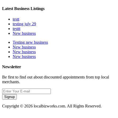
Latest Business Listings
testt
testing july 29
testtt
New business
Testing new business
New business
New business
New business
Newsletter
Be first to find out about discounted appointments from top local
merchants.
Signup
Copyright © 2026 localbizworks.com. All Rights Reserved.