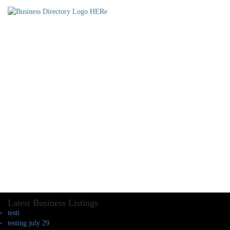
Latest Business Listings
testt
testing july 29