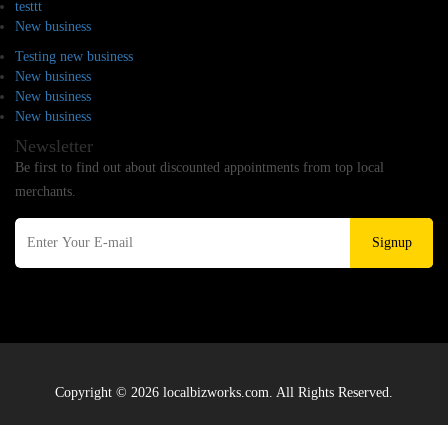
testtt
New business
Testing new business
New business
New business
New business
Newsletter
Be first to find out about discounted appointments from top local
merchants.
Signup
Copyright © 2026 localbizworks.com. All Rights Reserved.