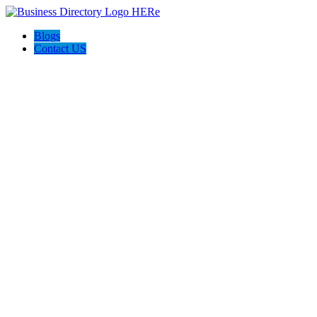
Blogs
Contact US