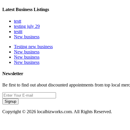
Latest Business Listings
testt
testing july 29
testtt
New business
Testing new business
New business
New business
New business
Newsletter
Be first to find out about discounted appointments from top local mer
Signup
Copyright © 2026 localbizworks.com. All Rights Reserved.