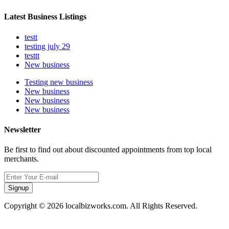
Latest Business Listings
testt
testing july 29
testtt
New business
Testing new business
New business
New business
New business
Newsletter
Be first to find out about discounted appointments from top local
merchants.
Signup
Copyright © 2026 localbizworks.com. All Rights Reserved.