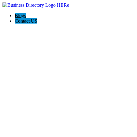
Blogs
Contact US