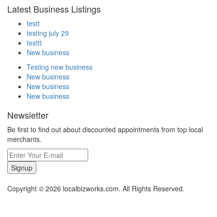
Latest Business Listings
testt
testing july 29
testtt
New business
Testing new business
New business
New business
New business
Newsletter
Be first to find out about discounted appointments from top local
merchants.
Signup
Copyright © 2026 localbizworks.com. All Rights Reserved.