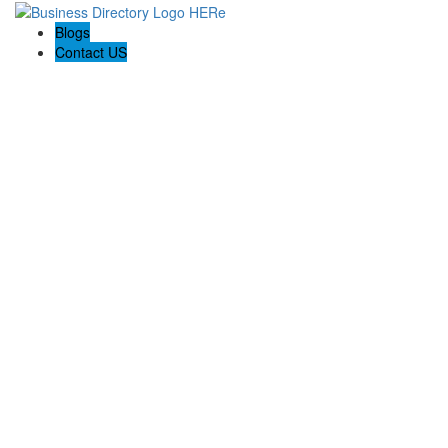
Blogs
Contact US