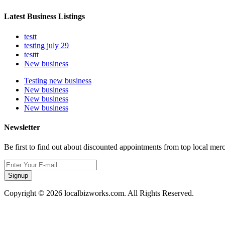
Latest Business Listings
testt
testing july 29
testtt
New business
Testing new business
New business
New business
New business
Newsletter
Be first to find out about discounted appointments from top local mer
Signup
Copyright © 2026 localbizworks.com. All Rights Reserved.