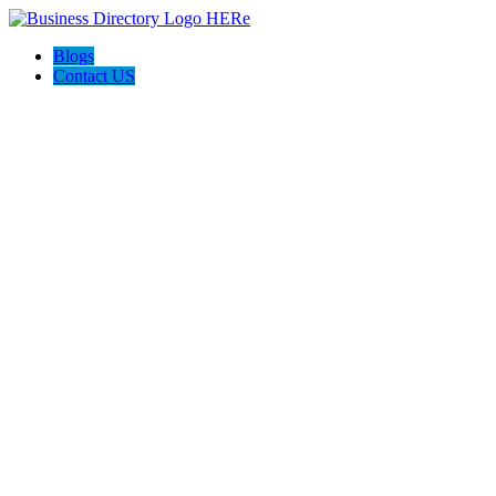
Blogs
Contact US