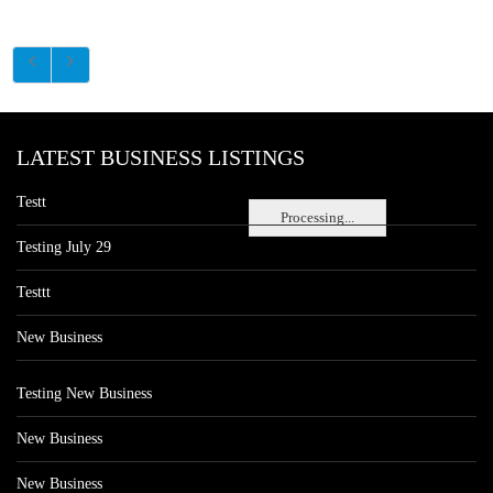
LATEST BUSINESS LISTINGS
Testt
Processing...
Testing July 29
Testtt
New Business
Testing New Business
New Business
New Business