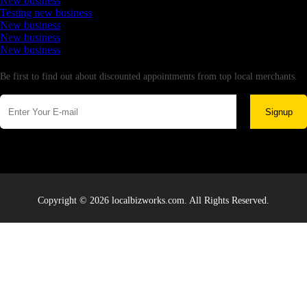
New business
Testing new business
New business
New business
New business
Newsletter
Be first to find out about discounted appointments from top local merchants.
Signup
Copyright © 2026 localbizworks.com. All Rights Reserved.