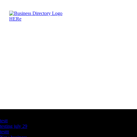
Latest Business Listings
testt
testing july 29
testtt