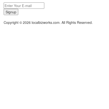
Signup
Copyright © 2026 localbizworks.com. All Rights Reserved.