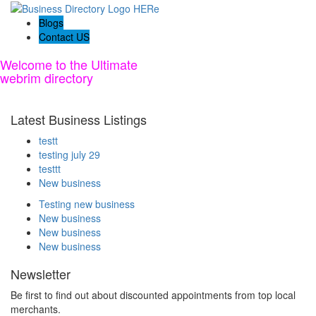
Blogs
Contact US
Welcome to the Ultimate
webrim
directory
Latest Business Listings
testt
testing july 29
testtt
New business
Testing new business
New business
New business
New business
Newsletter
Be first to find out about discounted appointments from top local
merchants.