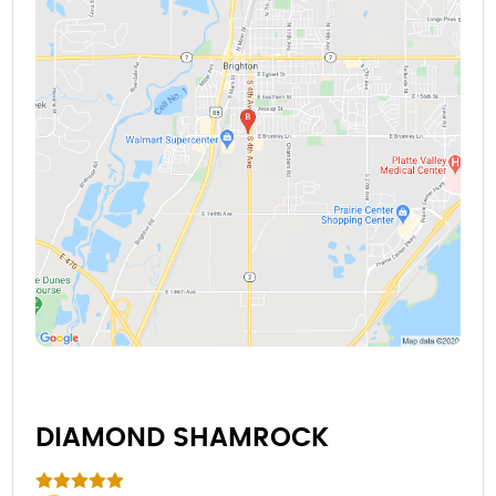
DIAMOND SHAMROCK