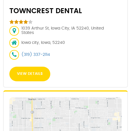
TOWNCREST DENTAL
1039 Arthur St, Iowa City, IA 52240, United
States
Iowa city, Iowa, 52240
(319) 337-2114
VIEW DETAILS