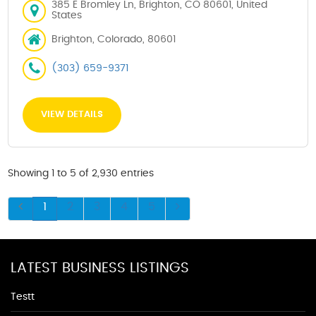
385 E Bromley Ln, Brighton, CO 80601, United
States
Brighton, Colorado, 80601
(303) 659-9371
VIEW DETAILS
Showing 1 to 5 of 2,930 entries
1
2
3
4
5
LATEST BUSINESS LISTINGS
Testt