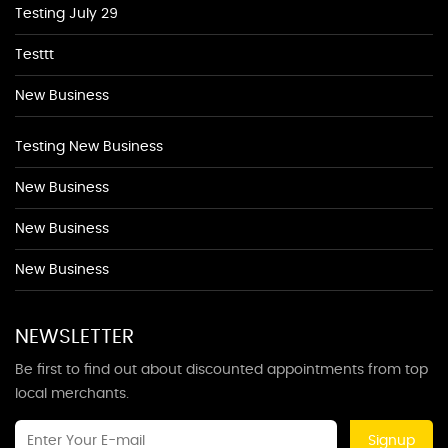
Testing July 29
Testtt
New Business
Testing New Business
New Business
New Business
New Business
NEWSLETTER
Be first to find out about discounted appointments from top
local merchants.
Signup