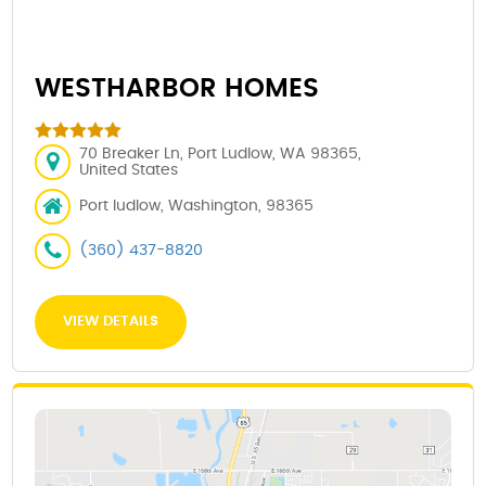
WESTHARBOR HOMES
70 Breaker Ln, Port Ludlow, WA 98365,
United States
Port ludlow, Washington, 98365
(360) 437-8820
VIEW DETAILS