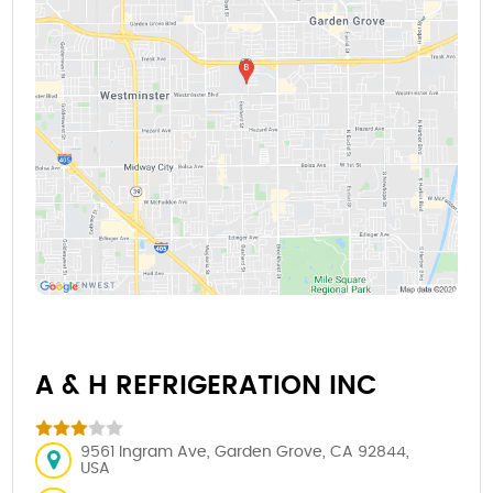
A & H REFRIGERATION INC
9561 Ingram Ave, Garden Grove, CA 92844,
USA