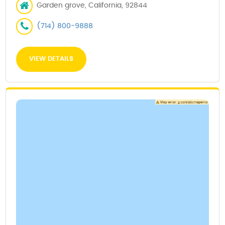
Garden grove, California, 92844
(714) 800-9888
VIEW DETAILS