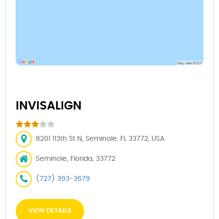
INVISALIGN
8201 113th St N, Seminole, FL 33772, USA
Seminole, Florida, 33772
(727) 393-3679
VIEW DETAILS