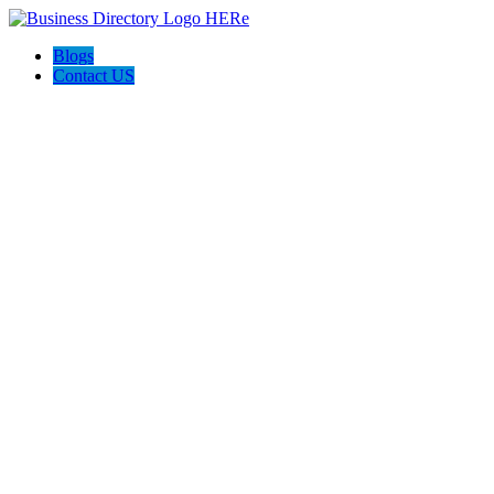
Blogs
Contact US