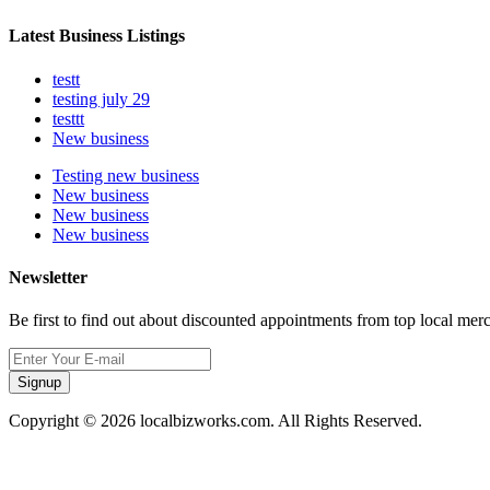
Latest Business Listings
testt
testing july 29
testtt
New business
Testing new business
New business
New business
New business
Newsletter
Be first to find out about discounted appointments from top local mer
Signup
Copyright © 2026 localbizworks.com. All Rights Reserved.