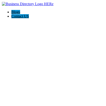
Blogs
Contact US