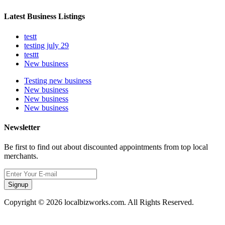
Latest Business Listings
testt
testing july 29
testtt
New business
Testing new business
New business
New business
New business
Newsletter
Be first to find out about discounted appointments from top local
merchants.
Signup
Copyright © 2026 localbizworks.com. All Rights Reserved.