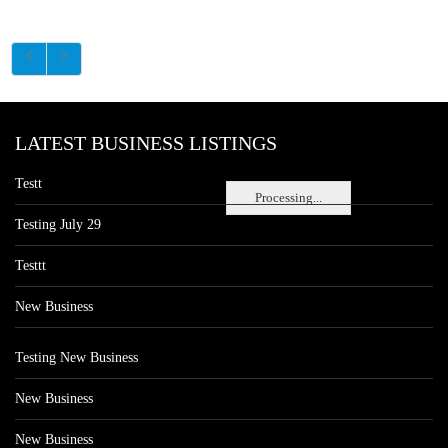
LATEST BUSINESS LISTINGS
Testt
Processing...
Testing July 29
Testtt
New Business
Testing New Business
New Business
New Business