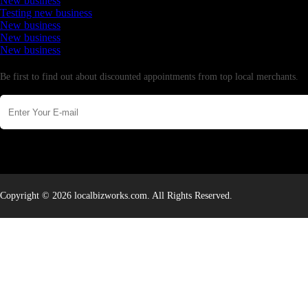
New business
Testing new business
New business
New business
New business
Newsletter
Be first to find out about discounted appointments from top local merchants.
Copyright © 2026 localbizworks.com. All Rights Reserved.