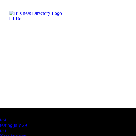
Latest Business Listings
testt
testing july 29
testtt