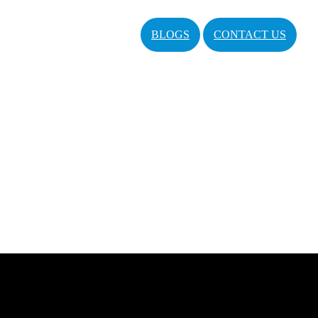
BLOGS
CONTACT US