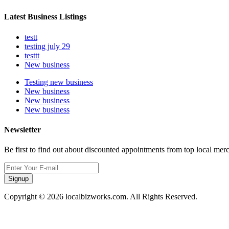
Latest Business Listings
testt
testing july 29
testtt
New business
Testing new business
New business
New business
New business
Newsletter
Be first to find out about discounted appointments from top local mer
Signup
Copyright © 2026 localbizworks.com. All Rights Reserved.