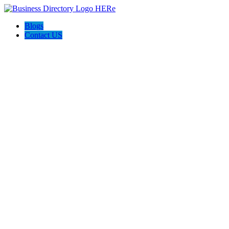
Blogs
Contact US