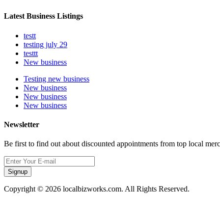
Latest Business Listings
testt
testing july 29
testtt
New business
Testing new business
New business
New business
New business
Newsletter
Be first to find out about discounted appointments from top local mer
Signup
Copyright © 2026 localbizworks.com. All Rights Reserved.