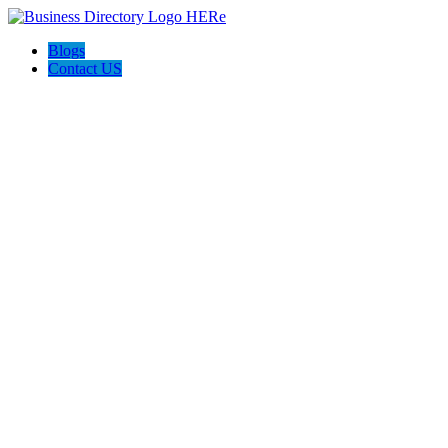
Blogs
Contact US