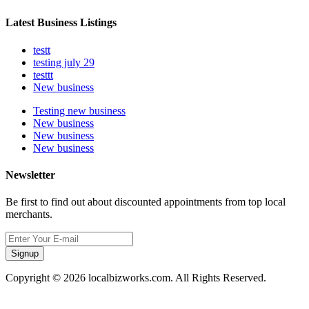
Latest Business Listings
testt
testing july 29
testtt
New business
Testing new business
New business
New business
New business
Newsletter
Be first to find out about discounted appointments from top local
merchants.
Signup
Copyright © 2026 localbizworks.com. All Rights Reserved.