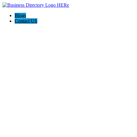
Blogs
Contact US