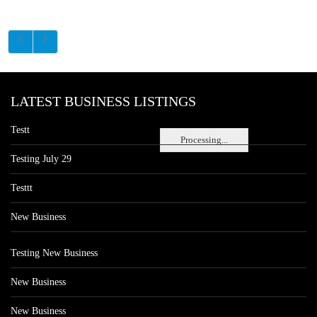
LATEST BUSINESS LISTINGS
Testt
Processing...
Testing July 29
Testtt
New Business
Testing New Business
New Business
New Business