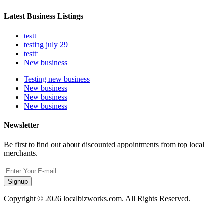
Latest Business Listings
testt
testing july 29
testtt
New business
Testing new business
New business
New business
New business
Newsletter
Be first to find out about discounted appointments from top local
merchants.
Signup
Copyright © 2026 localbizworks.com. All Rights Reserved.