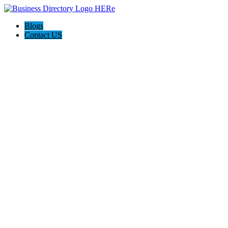
Blogs
Contact US