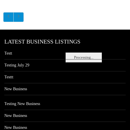
LATEST BUSINESS LISTINGS
Testt
Processing...
Testing July 29
Testtt
New Business
Testing New Business
New Business
New Business