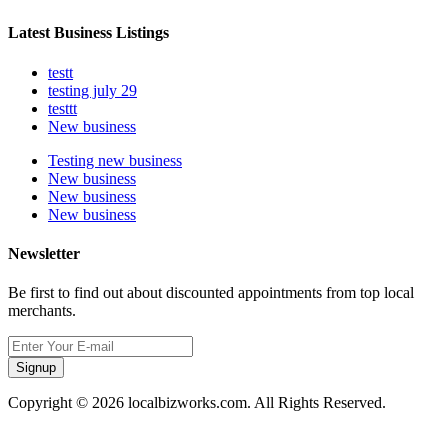
Latest Business Listings
testt
testing july 29
testtt
New business
Testing new business
New business
New business
New business
Newsletter
Be first to find out about discounted appointments from top local
merchants.
Signup
Copyright © 2026 localbizworks.com. All Rights Reserved.