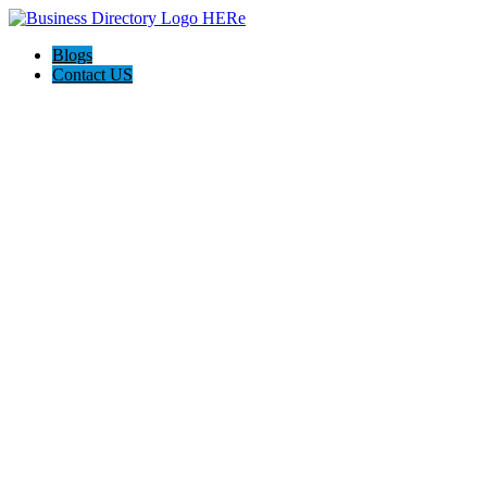
Blogs
Contact US