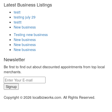
Latest Business Listings
testt
testing july 29
testtt
New business
Testing new business
New business
New business
New business
Newsletter
Be first to find out about discounted appointments from top local
merchants.
Signup
Copyright © 2026 localbizworks.com. All Rights Reserved.