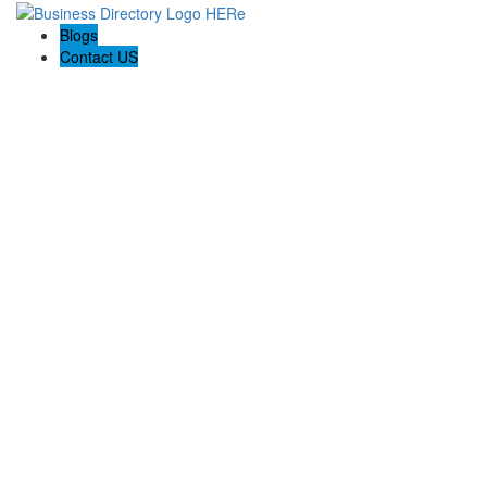
Blogs
Contact US