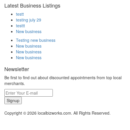
Latest Business Listings
testt
testing july 29
testtt
New business
Testing new business
New business
New business
New business
Newsletter
Be first to find out about discounted appointments from top local
merchants.
Signup
Copyright © 2026 localbizworks.com. All Rights Reserved.