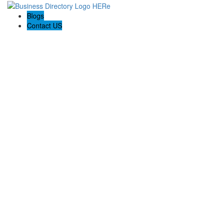
Blogs
Contact US