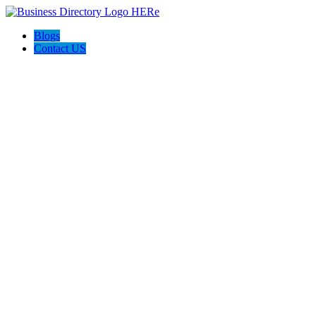
Blogs
Contact US