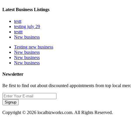
Latest Business Listings
testt
testing july 29
testtt
New business
Testing new business
New business
New business
New business
Newsletter
Be first to find out about discounted appointments from top local mer
Signup
Copyright © 2026 localbizworks.com. All Rights Reserved.