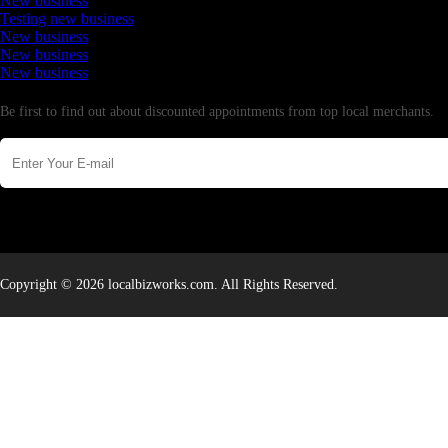
New business
Testing new business
New business
New business
New business
Newsletter
Be first to find out about discounted appointments from top local merchants.
Copyright © 2026 localbizworks.com. All Rights Reserved.