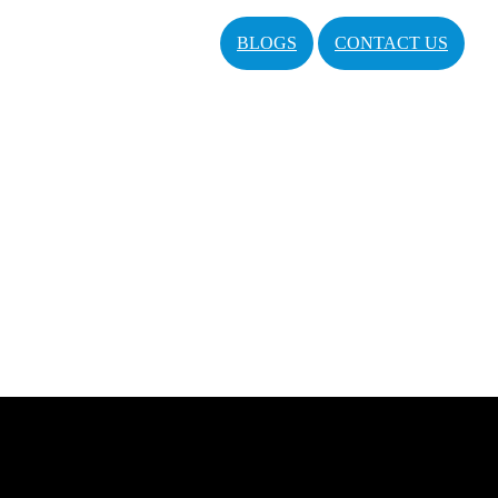
BLOGS
CONTACT US