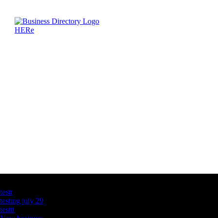
Latest Business Listings
testt
testing july 29
testtt