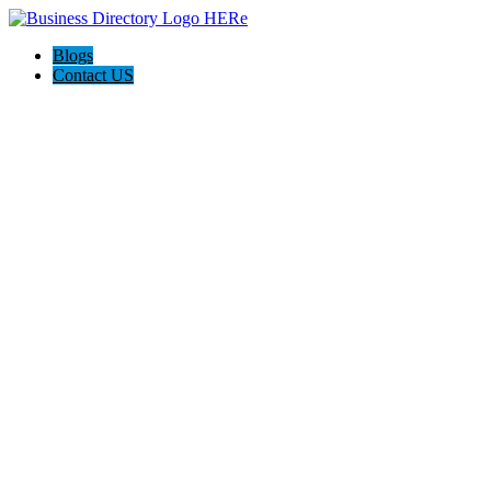
Blogs
Contact US