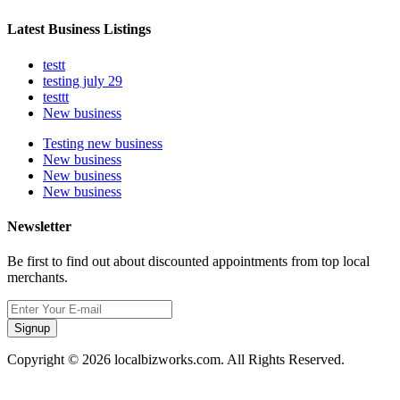
Latest Business Listings
testt
testing july 29
testtt
New business
Testing new business
New business
New business
New business
Newsletter
Be first to find out about discounted appointments from top local
merchants.
Signup
Copyright © 2026 localbizworks.com. All Rights Reserved.