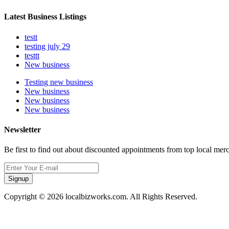
Latest Business Listings
testt
testing july 29
testtt
New business
Testing new business
New business
New business
New business
Newsletter
Be first to find out about discounted appointments from top local mer
Signup
Copyright © 2026 localbizworks.com. All Rights Reserved.