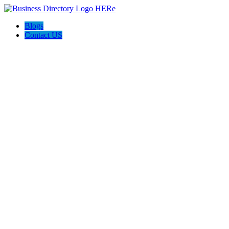
Blogs
Contact US