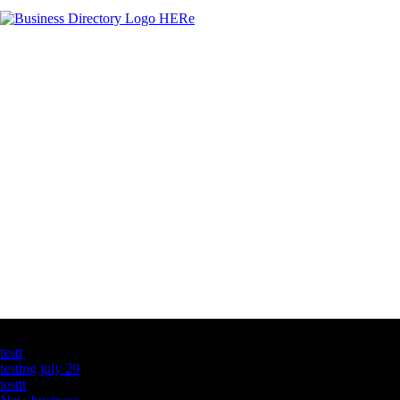
Latest Business Listings
testt
testing july 29
testtt