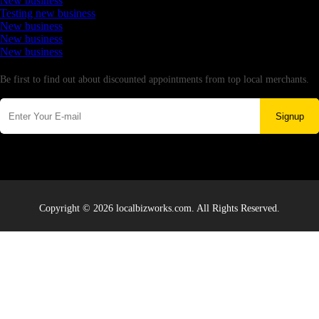
New business
Testing new business
New business
New business
New business
Newsletter
Be first to find out about discounted appointments from top local merchants.
Signup
Copyright © 2026 localbizworks.com. All Rights Reserved.