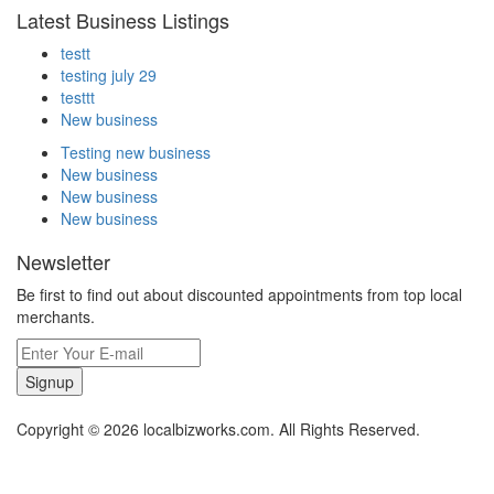
Latest Business Listings
testt
testing july 29
testtt
New business
Testing new business
New business
New business
New business
Newsletter
Be first to find out about discounted appointments from top local
merchants.
Signup
Copyright © 2026 localbizworks.com. All Rights Reserved.