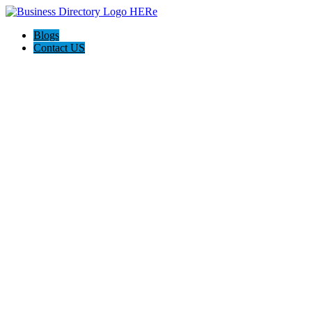
Blogs
Contact US