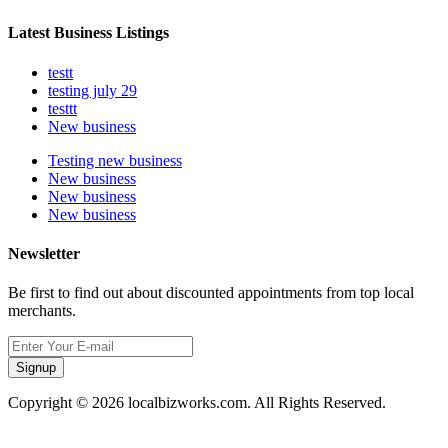
Latest Business Listings
testt
testing july 29
testtt
New business
Testing new business
New business
New business
New business
Newsletter
Be first to find out about discounted appointments from top local
merchants.
Signup
Copyright © 2026 localbizworks.com. All Rights Reserved.