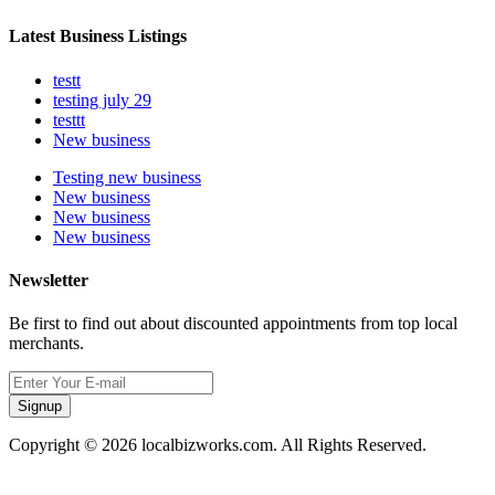
Latest Business Listings
testt
testing july 29
testtt
New business
Testing new business
New business
New business
New business
Newsletter
Be first to find out about discounted appointments from top local
merchants.
Signup
Copyright © 2026 localbizworks.com. All Rights Reserved.