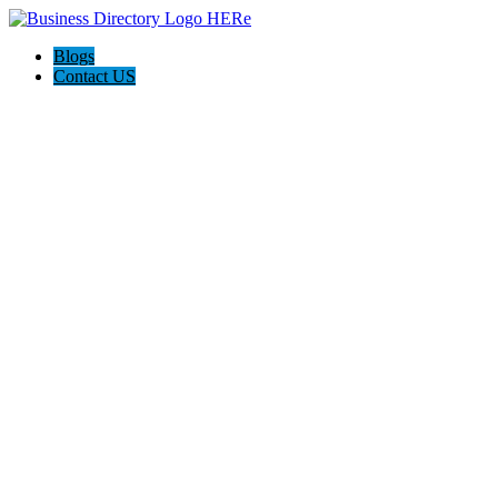
Blogs
Contact US