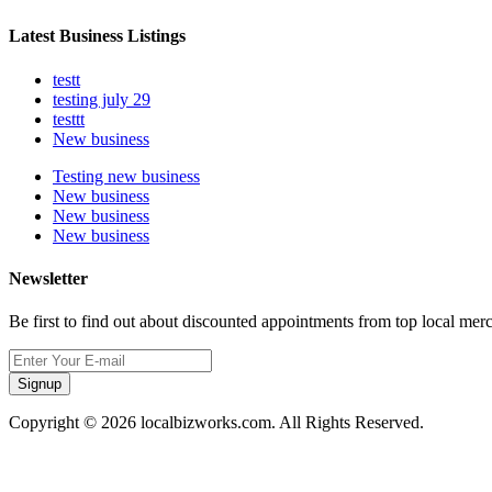
Latest Business Listings
testt
testing july 29
testtt
New business
Testing new business
New business
New business
New business
Newsletter
Be first to find out about discounted appointments from top local mer
Signup
Copyright © 2026 localbizworks.com. All Rights Reserved.