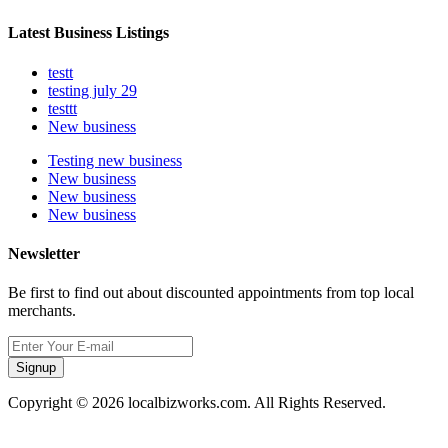
Latest Business Listings
testt
testing july 29
testtt
New business
Testing new business
New business
New business
New business
Newsletter
Be first to find out about discounted appointments from top local
merchants.
Signup
Copyright © 2026 localbizworks.com. All Rights Reserved.