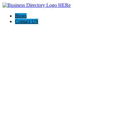
Blogs
Contact US