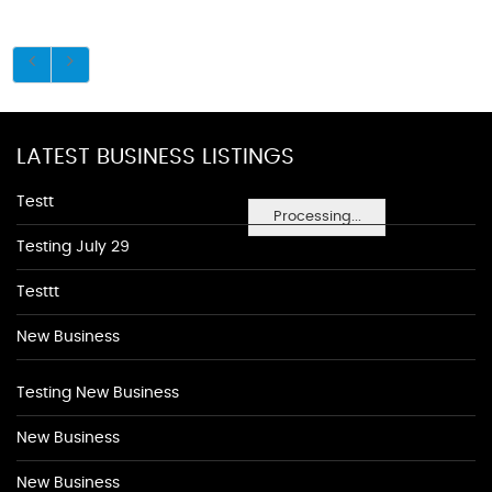
LATEST BUSINESS LISTINGS
Testt
Processing...
Testing July 29
Testtt
New Business
Testing New Business
New Business
New Business