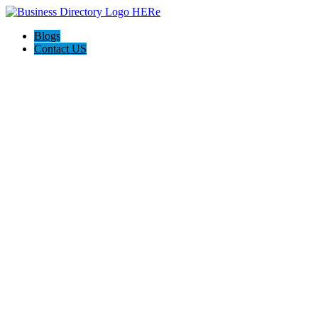
Blogs
Contact US