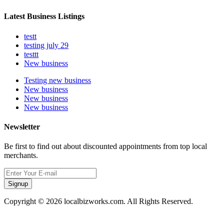
Latest Business Listings
testt
testing july 29
testtt
New business
Testing new business
New business
New business
New business
Newsletter
Be first to find out about discounted appointments from top local
merchants.
Signup
Copyright © 2026 localbizworks.com. All Rights Reserved.