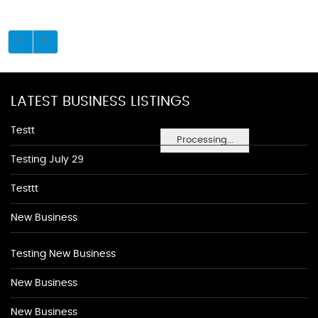
LATEST BUSINESS LISTINGS
Testt
Processing...
Testing July 29
Testtt
New Business
Testing New Business
New Business
New Business