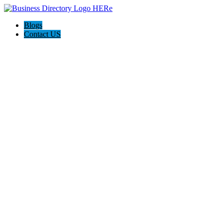
Blogs
Contact US