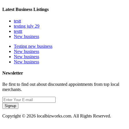
Latest Business Listings
testt
testing july 29
testtt
New business
Testing new business
New business
New business
New business
Newsletter
Be first to find out about discounted appointments from top local
merchants.
Signup
Copyright © 2026 localbizworks.com. All Rights Reserved.