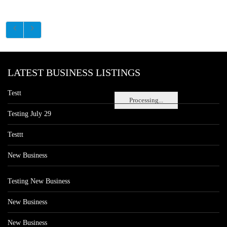
LATEST BUSINESS LISTINGS
Testt
Processing...
Testing July 29
Testtt
New Business
Testing New Business
New Business
New Business