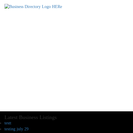
Latest Business Listings
testt
testing july 29