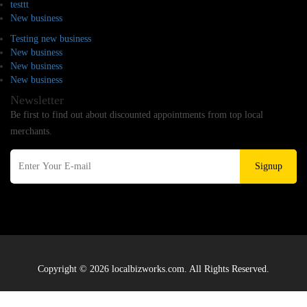
testtt
New business
Testing new business
New business
New business
New business
Newsletter
Be first to find out about discounted appointments from top local
merchants.
Signup
Copyright © 2026 localbizworks.com. All Rights Reserved.