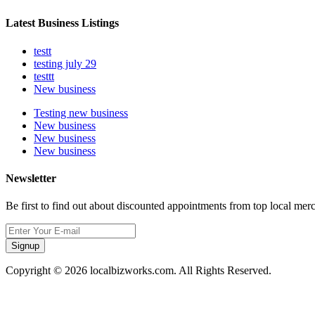
Latest Business Listings
testt
testing july 29
testtt
New business
Testing new business
New business
New business
New business
Newsletter
Be first to find out about discounted appointments from top local mer
Signup
Copyright © 2026 localbizworks.com. All Rights Reserved.