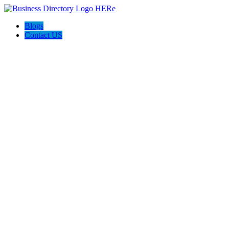
Blogs
Contact US