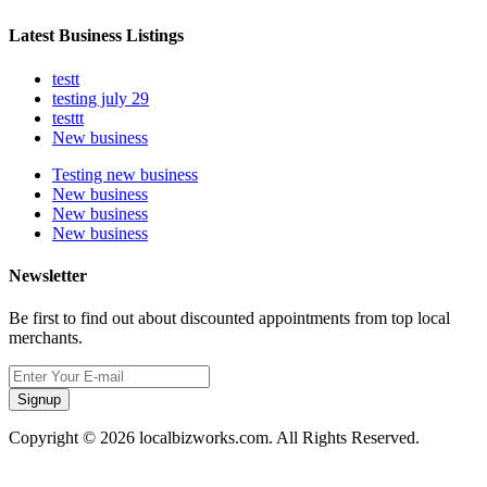
Latest Business Listings
testt
testing july 29
testtt
New business
Testing new business
New business
New business
New business
Newsletter
Be first to find out about discounted appointments from top local
merchants.
Signup
Copyright © 2026 localbizworks.com. All Rights Reserved.