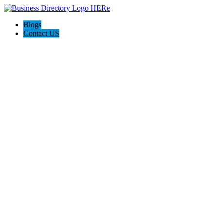
Blogs
Contact US