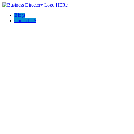
Blogs
Contact US