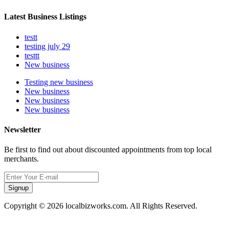
Latest Business Listings
testt
testing july 29
testtt
New business
Testing new business
New business
New business
New business
Newsletter
Be first to find out about discounted appointments from top local
merchants.
Signup
Copyright © 2026 localbizworks.com. All Rights Reserved.