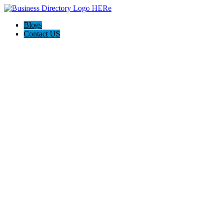
Blogs
Contact US