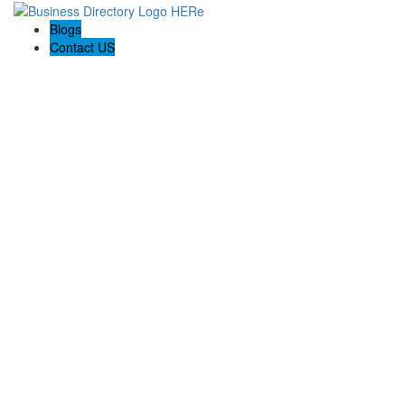
Blogs
Contact US