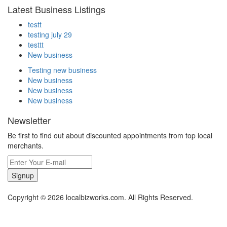
Latest Business Listings
testt
testing july 29
testtt
New business
Testing new business
New business
New business
New business
Newsletter
Be first to find out about discounted appointments from top local
merchants.
Signup
Copyright © 2026 localbizworks.com. All Rights Reserved.