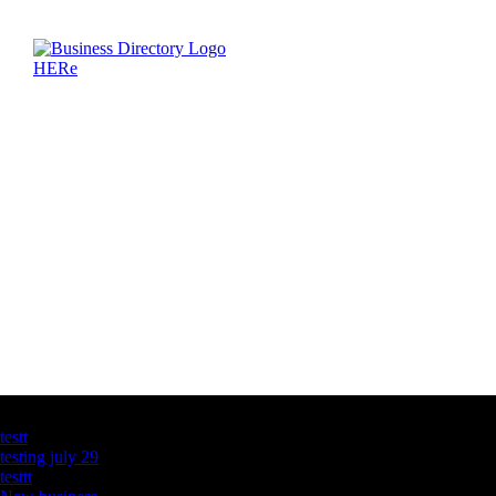
Latest Business Listings
testt
testing july 29
testtt