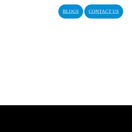
BLOGS
CONTACT US