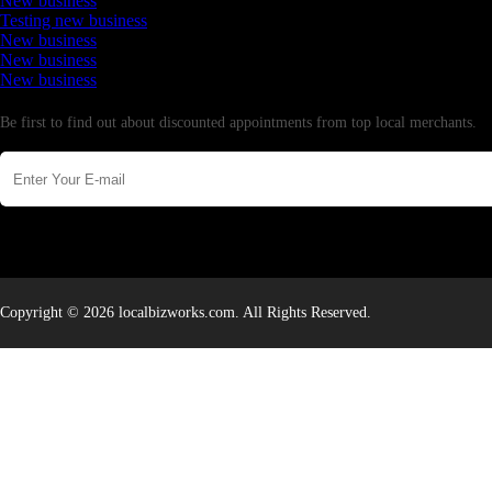
New business
Testing new business
New business
New business
New business
Newsletter
Be first to find out about discounted appointments from top local merchants.
Copyright © 2026 localbizworks.com. All Rights Reserved.