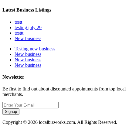
Latest Business Listings
testt
testing july 29
testtt
New business
Testing new business
New business
New business
New business
Newsletter
Be first to find out about discounted appointments from top local
merchants.
Signup
Copyright © 2026 localbizworks.com. All Rights Reserved.