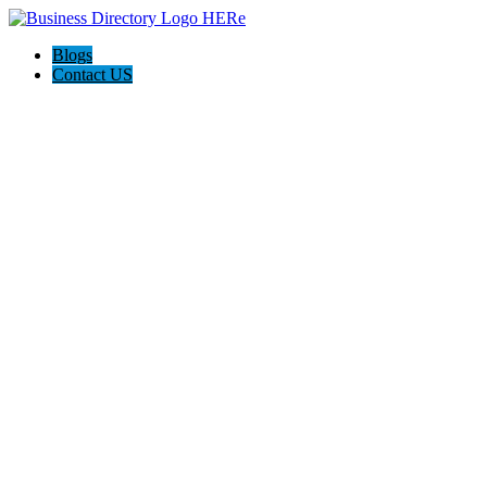
Blogs
Contact US