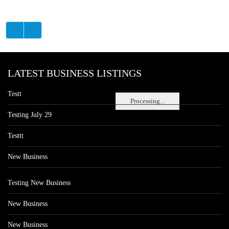
LATEST BUSINESS LISTINGS
Testt
Processing...
Testing July 29
Testtt
New Business
Testing New Business
New Business
New Business