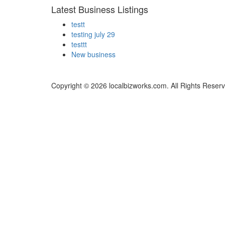
Latest Business Listings
testt
testing july 29
testtt
New business
Copyright © 2026 localbizworks.com. All Rights Reser