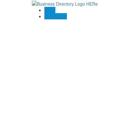
Blogs
Contact US