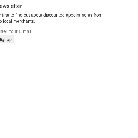
ewsletter
 first to find out about discounted appointments from
p local merchants.
Signup