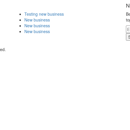
N
Testing new business
Be
New business
to
New business
New business
ved.